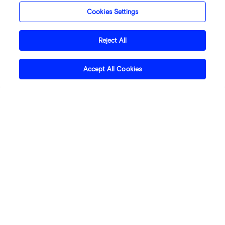
Cookies Settings
Reject All
Accept All Cookies