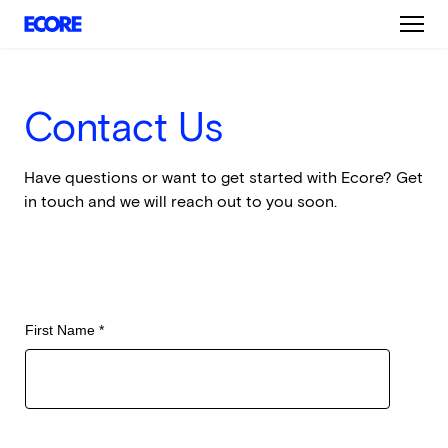
Skip
to
main
content
Contact Us
Have questions or want to get started with Ecore? Get
in touch and we will reach out to you soon.