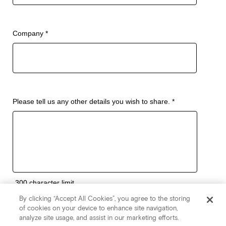
By clicking “Accept All Cookies”, you agree to the storing
of cookies on your device to enhance site navigation,
analyze site usage, and assist in our marketing efforts.